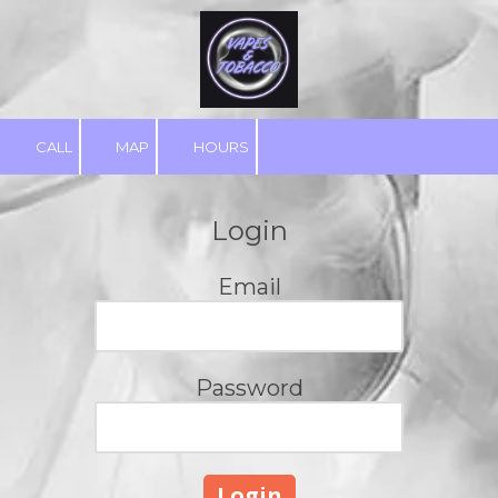
Skip to content
CALL
MAP
HOURS
Login
Email
Password