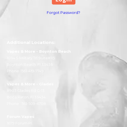
Forgot Password?
Additional Locations:
Vapes & More
- Boynton Beach
10114 S Military Trl Suite#115
Boynton Beach, Fl 33436
Phone:
561-419-7749
Vapes & More
- Glades
8903 Glades Rd G-13
Boca Raton, Fl 33434
Phone:
561-509-6708
Forum Vapes
1679 Forum Pl.