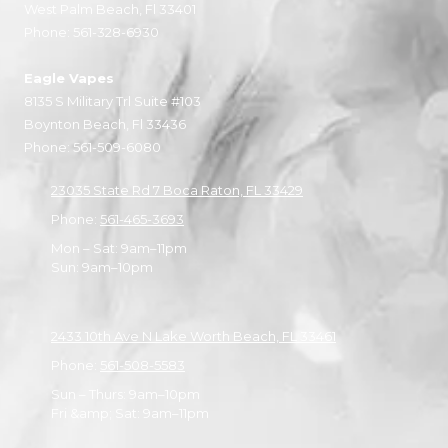
West Palm Beach, Fl 33401
Phone:
561-328-6930
Eagle Vapes
8135 S Military Trl Suite #103
Boynton Beach, Fl 33436
Phone:
561-509-6080
23035 State Rd 7 Boca Raton, FL 33429
Phone:
561-465-3693
Mon – Sat: 9am–11pm
Sun: 9am–10pm
2433 10th Ave N Lake Worth Beach, FL 33461
Phone:
561-508-5583
Sun – Thurs: 9am–10pm
Fri &amp; Sat: 9am–11pm